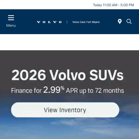
Today 11:00 AM - 5:00 PM
Menu