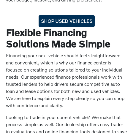
SHOP USED VEHICLES
Flexible Financing
Solutions Made Simple
Financing your next vehicle should feel straightforward
and convenient, which is why our finance center is
focused on creating solutions tailored to your individual
needs. Our experienced finance professionals work with
trusted lenders to help drivers secure competitive auto
loan and lease options for both new and used vehicles.
We are here to explain every step clearly so you can shop
with confidence and clarity.
Looking to trade in your current vehicle? We make that
process simple as well. Our dealership offers easy trade-
in evaluations and online financing tools designed to save