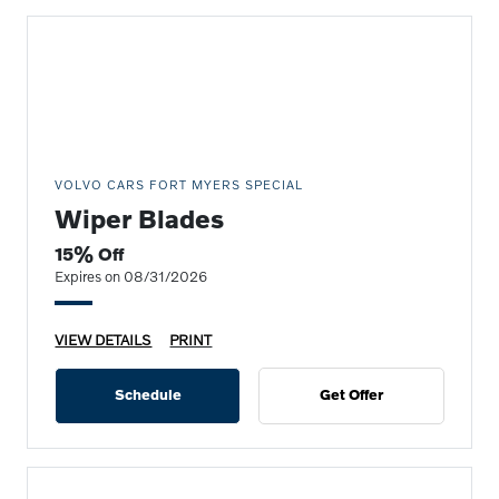
VOLVO CARS FORT MYERS SPECIAL
Wiper Blades
15% Off
Expires on 08/31/2026
VIEW DETAILS
PRINT
Schedule
Get Offer