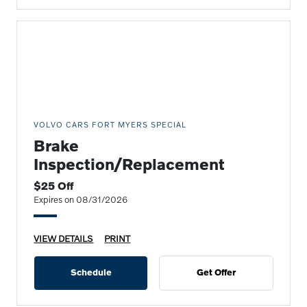
VOLVO CARS FORT MYERS SPECIAL
Brake
Inspection/Replacement
$25 Off
Expires on 08/31/2026
VIEW DETAILS
PRINT
Schedule
Get Offer