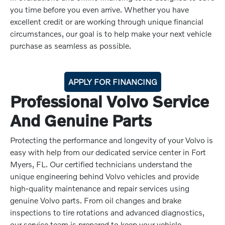
you time before you even arrive. Whether you have
excellent credit or are working through unique financial
circumstances, our goal is to help make your next vehicle
purchase as seamless as possible.
APPLY FOR FINANCING
Professional Volvo Service
And Genuine Parts
Protecting the performance and longevity of your Volvo is
easy with help from our dedicated service center in Fort
Myers, FL. Our certified technicians understand the
unique engineering behind Volvo vehicles and provide
high-quality maintenance and repair services using
genuine Volvo parts. From oil changes and brake
inspections to tire rotations and advanced diagnostics,
our service team is prepared to keep your vehicle