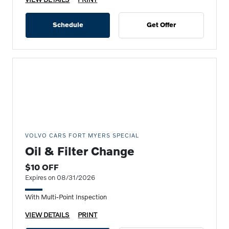
Schedule
Get Offer
VOLVO CARS FORT MYERS SPECIAL
Oil & Filter Change
$10 OFF
Expires on 08/31/2026
With Multi-Point Inspection
VIEW DETAILS
PRINT