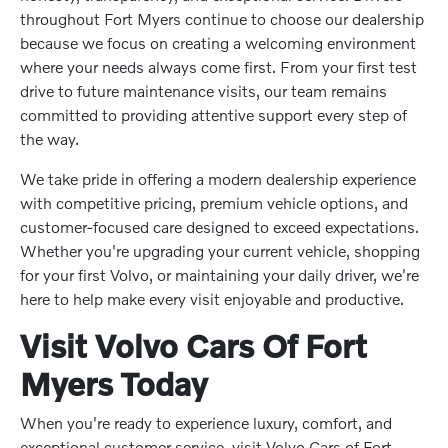
throughout Fort Myers continue to choose our dealership
because we focus on creating a welcoming environment
where your needs always come first. From your first test
drive to future maintenance visits, our team remains
committed to providing attentive support every step of
the way.
We take pride in offering a modern dealership experience
with competitive pricing, premium vehicle options, and
customer-focused care designed to exceed expectations.
Whether you're upgrading your current vehicle, shopping
for your first Volvo, or maintaining your daily driver, we're
here to help make every visit enjoyable and productive.
Visit Volvo Cars Of Fort
Myers Today
When you're ready to experience luxury, comfort, and
exceptional customer service, visit Volvo Cars of Fort