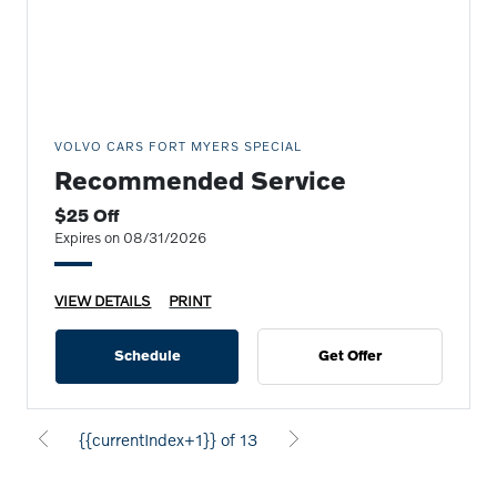
VOLVO CARS FORT MYERS SPECIAL
Recommended Service
$25 Off
Expires on 08/31/2026
VIEW DETAILS
PRINT
Schedule
Get Offer
{{currentIndex+1}} of 13