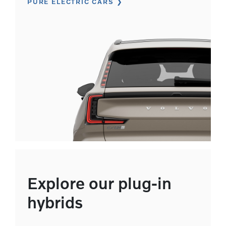
PURE ELECTRIC CARS
Explore our plug-in
hybrids