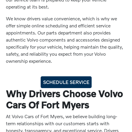
operating at its best.
We know drivers value convenience, which is why we
offer simple online scheduling and efficient service
appointments. Our parts department also provides
authentic Volvo components and accessories designed
specifically for your vehicle, helping maintain the quality,
safety, and reliability you expect from your Volvo
ownership experience.
SCHEDULE SERVICE
Why Drivers Choose Volvo
Cars Of Fort Myers
At Volvo Cars of Fort Myers, we believe building long-
term relationships with our customers starts with
honesty, transparency, and exceptional service. Drivers