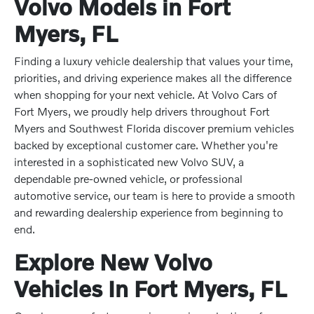
Volvo Models in Fort
Myers, FL
Finding a luxury vehicle dealership that values your time,
priorities, and driving experience makes all the difference
when shopping for your next vehicle. At Volvo Cars of
Fort Myers, we proudly help drivers throughout Fort
Myers and Southwest Florida discover premium vehicles
backed by exceptional customer care. Whether you're
interested in a sophisticated new Volvo SUV, a
dependable pre-owned vehicle, or professional
automotive service, our team is here to provide a smooth
and rewarding dealership experience from beginning to
end.
Explore New Volvo
Vehicles In Fort Myers, FL