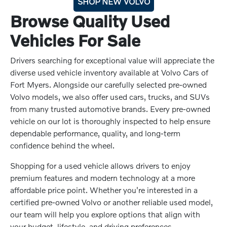
SHOP NEW VOLVO
Browse Quality Used
Vehicles For Sale
Drivers searching for exceptional value will appreciate the
diverse used vehicle inventory available at Volvo Cars of
Fort Myers. Alongside our carefully selected pre-owned
Volvo models, we also offer used cars, trucks, and SUVs
from many trusted automotive brands. Every pre-owned
vehicle on our lot is thoroughly inspected to help ensure
dependable performance, quality, and long-term
confidence behind the wheel.
Shopping for a used vehicle allows drivers to enjoy
premium features and modern technology at a more
affordable price point. Whether you're interested in a
certified pre-owned Volvo or another reliable used model,
our team will help you explore options that align with
your budget, lifestyle, and driving preferences.