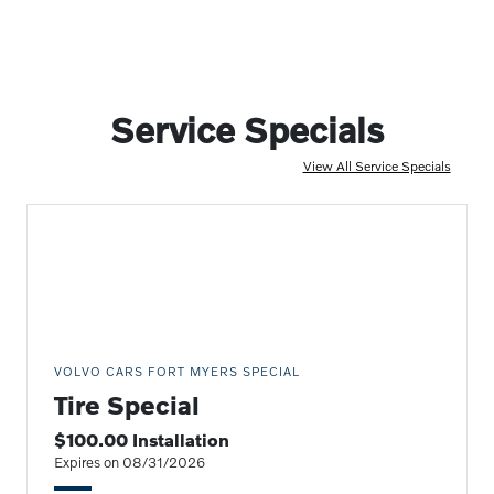
Service Specials
View All Service Specials
VOLVO CARS FORT MYERS SPECIAL
Tire Special
$100.00 Installation
Expires on 08/31/2026