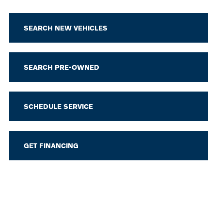
SEARCH NEW VEHICLES
SEARCH PRE-OWNED
SCHEDULE SERVICE
GET FINANCING