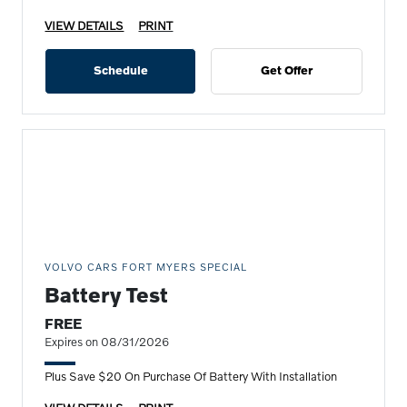
VIEW DETAILS
PRINT
Schedule
Get Offer
VOLVO CARS FORT MYERS SPECIAL
Battery Test
FREE
Expires on 08/31/2026
Plus Save $20 On Purchase Of Battery With Installation