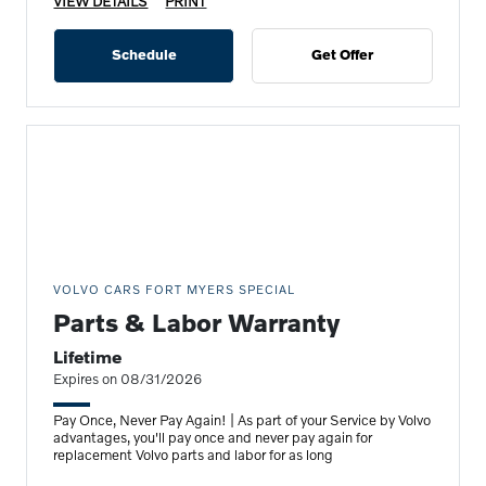
VIEW DETAILS
PRINT
Schedule
Get Offer
VOLVO CARS FORT MYERS SPECIAL
Parts & Labor Warranty
Lifetime
Expires on 08/31/2026
Pay Once, Never Pay Again! | As part of your Service by Volvo
advantages, you'll pay once and never pay again for
replacement Volvo parts and labor for as long