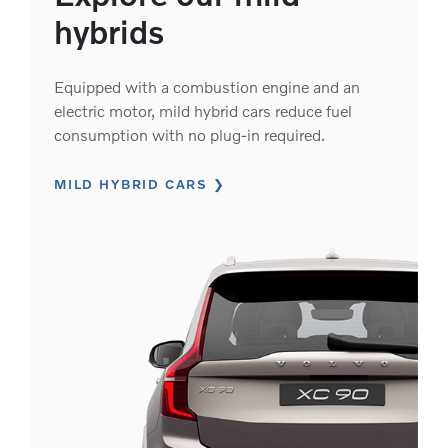
hybrids
Equipped with a combustion engine and an
electric motor, mild hybrid cars reduce fuel
consumption with no plug-in required.
MILD HYBRID CARS