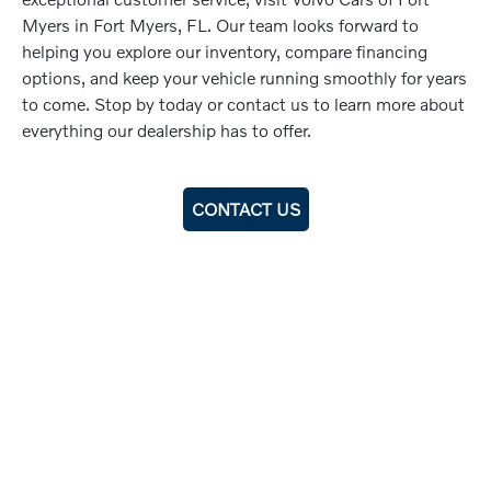
Myers in Fort Myers, FL. Our team looks forward to
helping you explore our inventory, compare financing
options, and keep your vehicle running smoothly for years
to come. Stop by today or contact us to learn more about
everything our dealership has to offer.
CONTACT US