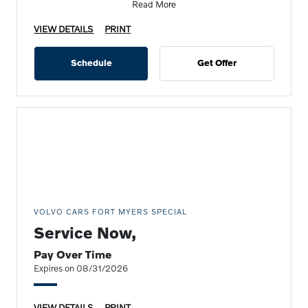
Read More
VIEW DETAILS
PRINT
Schedule
Get Offer
VOLVO CARS FORT MYERS SPECIAL
Service Now,
Pay Over Time
Expires on 08/31/2026
VIEW DETAILS
PRINT