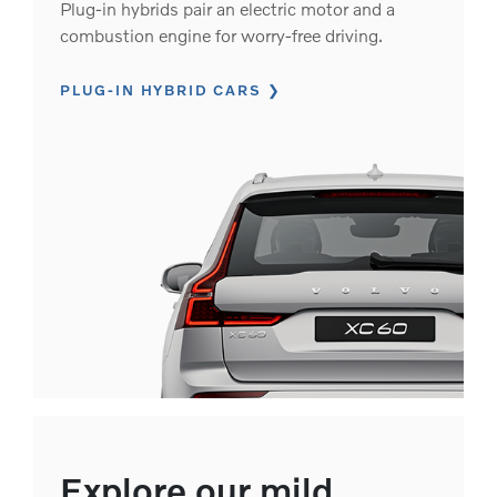
Plug-in hybrids pair an electric motor and a
combustion engine for worry-free driving.
PLUG-IN HYBRID CARS
Explore our mild