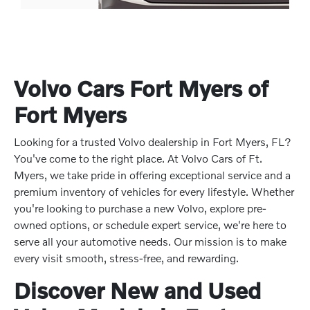
Volvo Cars Fort Myers of
Fort Myers
Looking for a trusted Volvo dealership in Fort Myers, FL?
You've come to the right place. At Volvo Cars of Ft.
Myers, we take pride in offering exceptional service and a
premium inventory of vehicles for every lifestyle. Whether
you're looking to purchase a new Volvo, explore pre-
owned options, or schedule expert service, we're here to
serve all your automotive needs. Our mission is to make
every visit smooth, stress-free, and rewarding.
Discover New and Used