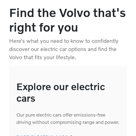
Find the Volvo that's
right for you
Here's what you need to know to confidently
discover our electric car options and find the
Volvo that fits your lifestyle.
Explore our electric
cars
Our pure electric cars offer emissions-free
driving without compromising range and power.