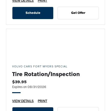
VIEW DETAILS
PRINT
Schedule
Get Offer
VOLVO CARS FORT MYERS SPECIAL
Tire Rotation/Inspection
$39.95
Expires on 08/31/2026
VIEW DETAILS
PRINT