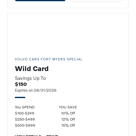
VOLVO CARS FORT MYERS SPECIAL
Wild Card
Savings Up To
$150
Expires on 08/31/2026
You SPEND
YOU SAVE
$100-$249
10% Off
$250-$499
12% Off
$500-$999
15% Off