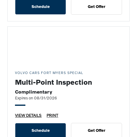
Schedule
Get Offer
VOLVO CARS FORT MYERS SPECIAL
Multi-Point Inspection
Complimentary
Expires on 08/31/2026
VIEW DETAILS
PRINT
Schedule
Get Offer