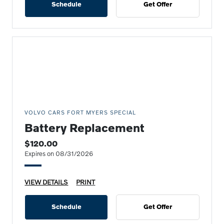
Schedule
Get Offer
VOLVO CARS FORT MYERS SPECIAL
Battery Replacement
$120.00
Expires on 08/31/2026
VIEW DETAILS
PRINT
Schedule
Get Offer