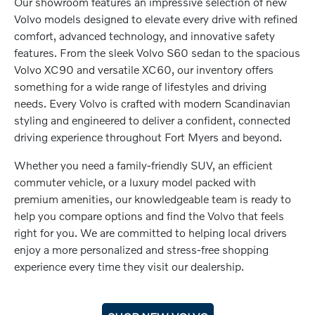
Our showroom features an impressive selection of new
Volvo models designed to elevate every drive with refined
comfort, advanced technology, and innovative safety
features. From the sleek Volvo S60 sedan to the spacious
Volvo XC90 and versatile XC60, our inventory offers
something for a wide range of lifestyles and driving
needs. Every Volvo is crafted with modern Scandinavian
styling and engineered to deliver a confident, connected
driving experience throughout Fort Myers and beyond.
Whether you need a family-friendly SUV, an efficient
commuter vehicle, or a luxury model packed with
premium amenities, our knowledgeable team is ready to
help you compare options and find the Volvo that feels
right for you. We are committed to helping local drivers
enjoy a more personalized and stress-free shopping
experience every time they visit our dealership.