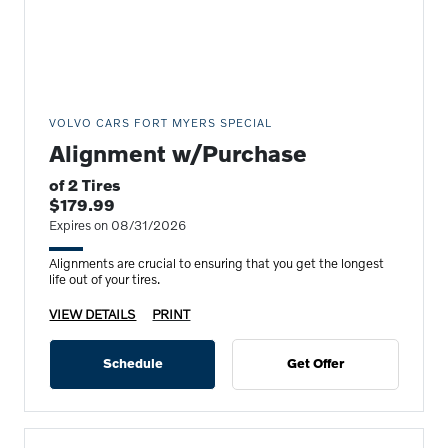
VOLVO CARS FORT MYERS SPECIAL
Alignment w/Purchase
of 2 Tires
$179.99
Expires on 08/31/2026
Alignments are crucial to ensuring that you get the longest
life out of your tires.
VIEW DETAILS
PRINT
Schedule
Get Offer